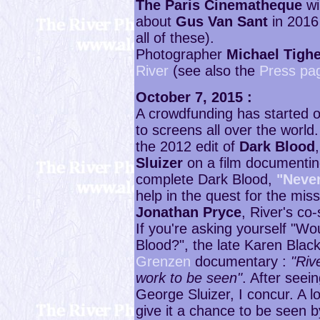
The Paris Cinematheque
wi
about
Gus Van Sant
in 2016
all of these).
Photographer
Michael Tigh
River
(see also the
Press pa
October 7, 2015 :
A crowdfunding has started 
to screens all over the world
the 2012 edit of
Dark Blood
Sluizer
on a film documenting
complete Dark Blood,
"Neve
help in the quest for the miss
Jonathan Pryce
, River's co
If you're asking yourself "W
Blood?", the late Karen Blac
Grenzen
documentary :
"Riv
work to be seen"
. After seei
George Sluizer, I concur. A lot
give it a chance to be seen 