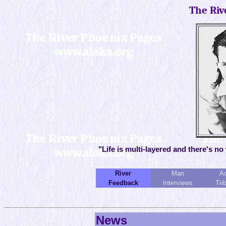
The Riv
"Life is multi-layered and there's no
River
Man
Ac
Feedback
Interviews
Tri
News