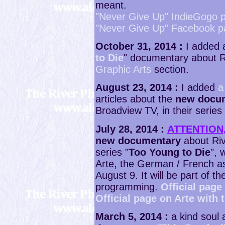
meant.
"Never Give Up" IndieGogo 
"Never Give Up" Facebook 
October 31, 2014 :
I added a
to Die
" documentary about Ri
Graphic Arts
section.
August 23, 2014 :
I added
a
articles about the
new docu
Broadview TV, in their series 
July 28, 2014 :
ATTENTION
new documentary
about Riv
series "
Too Young to Die
", 
Arte, the German / French a
August 9. It will be part of 
programming.
Official page
Official page on Arte with 
March 5, 2014 :
a kind soul 