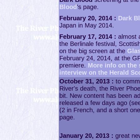
Blood
's page.
February 20, 2014 :
Dark B
Japan in May 2014.
February 17, 2014 :
almost a
the Berlinale festival, Scottis
on the big screen at the
Glas
February 24, 2014, at the GF
premiere.
More info on the
interview on the Herald Sc
October 31, 2013 :
to comme
River's death, the River Ph
bit. New content has been a
released a few days ago (s
(2 in French, and a short on
page.
January 20, 2013 :
great ne