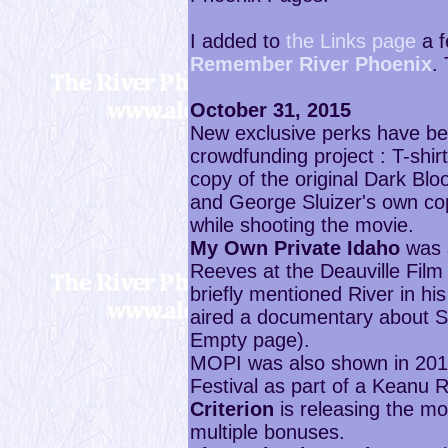
I added to
the Links page
a f
Remember River Phoenix
.
October 31, 2015
New exclusive perks have b
crowdfunding project : T-shir
copy of the original Dark Bl
and George Sluizer's own co
while shooting the movie.
My Own Private Idaho
was s
Reeves at the Deauville Film
briefly mentioned River in hi
aired a documentary about S
Empty page).
MOPI was also shown in 2013 
Festival as part of a Keanu 
Criterion
is releasing the mo
multiple bonuses.