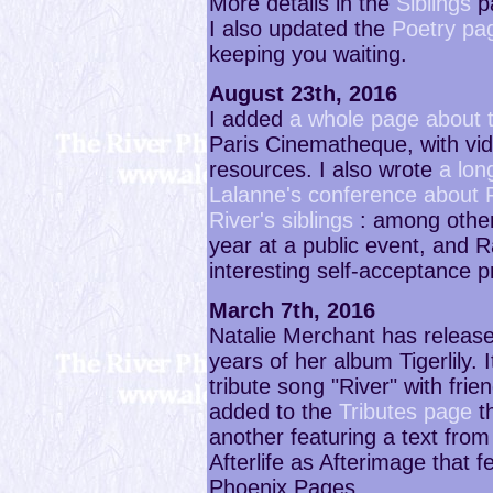
More details in the
Siblings
p
I also updated the
Poetry pa
keeping you waiting.
August 23th, 2016
I added
a whole page about 
Paris Cinematheque, with vide
resources. I also wrote
a lon
Lalanne's conference about 
River's siblings
: among other
year at a public event, and 
interesting self-acceptance p
March 7th, 2016
Natalie Merchant has releas
years of her album Tigerlily. I
tribute song "River" with frie
added to the
Tributes page
t
another featuring a text fro
Afterlife as Afterimage that
Phoenix Pages.