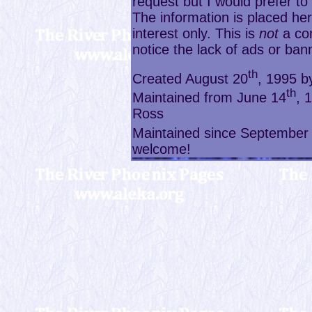
request but I would prefer t
The information is placed her
interest only. This is
not
a com
notice the lack of ads or ban
th
Created August 20
, 1995 
th
Maintained from June 14
, 
Ross
Maintained since September
welcome!