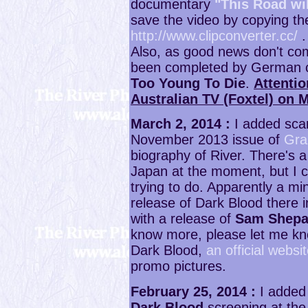
documentary
"This Road wi
save the video by copying the 
http://www.clipconverter.cc/
.
Also, as good news don't c
been completed by German co
Too Young To Die
.
Attentio
Australian TV (Foxtel) on 
March 2, 2014 :
I added scan
November 2013 issue of
Gra
biography of River. There's a
Japan at the moment, but I ca
trying to do. Apparently a min
release of Dark Blood there 
with a release of
Sam Shepa
know more, please let me kno
Dark Blood,
an official webs
promo pictures.
February 25, 2014 :
I added 
Dark Blood
screening at the