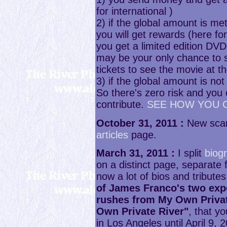
for international )
2) if the global amount is 
you will get rewards (here fo
you get a limited edition DVD 
may be your only chance to s
tickets to see the movie at t
3) if the global amount is no
So there's zero risk and yo
contribute.
SEE HOW YOU 
October 31, 2011 :
New scan
articles
page.
March 31, 2011 :
I split
biog
on a distinct page, separate
now a lot of bios and tributes 
of James Franco's two exp
rushes from My Own Privat
Own Private River"
, that y
in Los Angeles until April 9, 