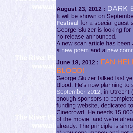
DARK 
August 23, 2012 :
It will be shown on Septembe
Festival
for a special guest 
George Sluizer is looking for 
no release announced.
A new scan article has been
a
new poem
and a
new com
FAN HEL
June 18, 2012 :
BLOOD!
George Sluizer talked last y
Blood. He's now planning to 
September 2012
, in Utrecht
enough sponsors to complete
funding website, dedicated t
Cinecrowd. He needs 15 000 
of the movie, and we're alre
already. The principle is simp
1) you send money and get a