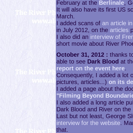
February at the
Berlinale
, G
It will also have its first US 
March.
I added scans of
an article 
in July 2012, on the
articles
p
I also did an
interview of Fre
short movie about River Pho
October 31, 2012 :
thanks to
able to see
Dark Blood
at t
report on the event here
.
Consequently, I added a lot o
pictures, articles...)
on its d
I added a page about the do
"Filming Beyond Boundari
I also added a long article 
Dark Blood and River on the
Last but not least, George S
interview for the website
. Ma
that.