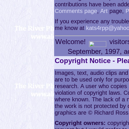
contributions have been adde
Comments page
,
Art
page,
P
If you experience any trouble 
me know at
kats4rpp@yahoo
Welcome!
visitor
September, 1997, a
Copyright Notice - Pl
Images, text, audio clips and
are to be used only for purpo
research. A user who copies 
violation of copyright laws.
where known. The lack of a n
the work is not protected by 
graphics are © Richard Ross
Copyright owners:
copyright