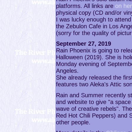
platforms. All links are
on her 
physical copy (CD and/or viny
I was lucky enough to attend 
the Zebulon Cafe in Los Ang
(sorry for the quality of pictu
September 27, 2019
Rain Phoenix is going to rel
Halloween (2019). She is hol
Monday evening of Septembe
Angeles.
She already released the first
features two Aleka's Attic so
Rain and Summer recently st
and website to give "a space
wave of creative rebels". The
Red Hot Chili Peppers) and S
other people.