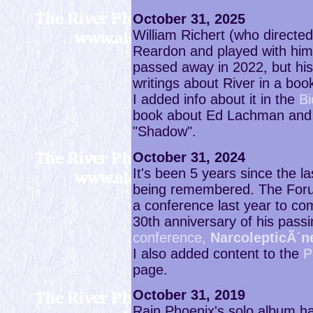
October 31, 2025
William Richert (who directed
Reardon and played with him
passed away in 2022, but his
writings about River in a boo
I added info about it in the
Bi
book about Ed Lachman and B
"Shadow".
October 31, 2024
It's been 5 years since the la
being remembered. The Foru
a conference last year to c
30th anniversary of his pass
conference,
NarcolepticÃ´n
I also added content to the
P
page.
October 31, 2019
Rain Phoenix's solo album ha