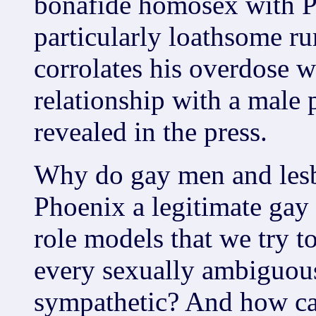
bonafide homosex with P
particularly loathsome r
corrolates his overdose wi
relationship with a male 
revealed in the press.
Why do gay men and lesb
Phoenix a legitimate gay 
role models that we try t
every sexually ambiguous
sympathetic? And how can