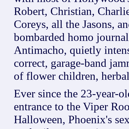
Robert, Christian, Charli
Coreys, all the Jasons, an
bombarded homo journali
Antimacho, quietly intense
correct, garage-band jamm
of flower children, herba
Ever since the 23-year-ol
entrance to the Viper Roo
Halloween, Phoenix's sexu