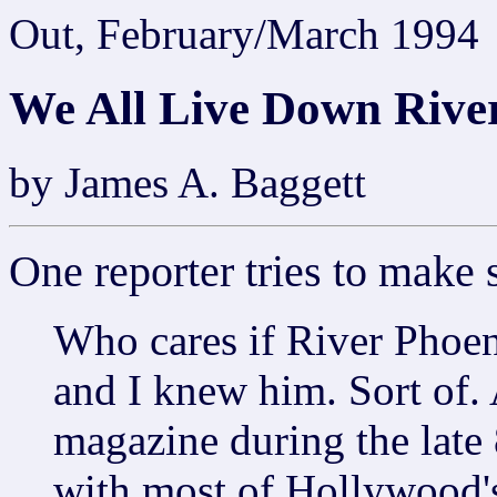
Out, February/March 1994
We All Live Down Rive
by James A. Baggett
One reporter tries to make
Who cares if River Phoeni
and I knew him. Sort of. 
magazine during the late 
with most of Hollywood's