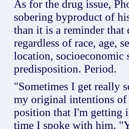
As for the drug issue, Pho
sobering byproduct of hi
than it is a reminder that
regardless of race, age, s
location, socioeconomic s
predisposition. Period.
"Sometimes I get really s
my original intentions of
position that I'm getting 
time I spoke with him. "