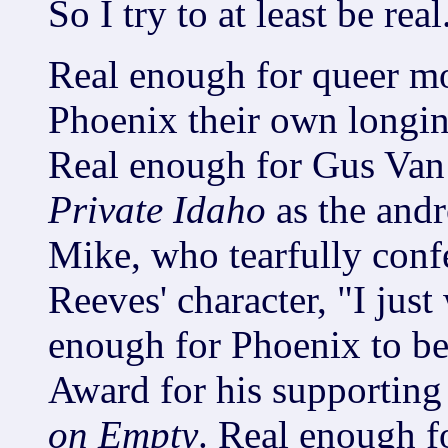
So I try to at least be real
Real enough for queer mo
Phoenix their own longing
Real enough for Gus Van 
Private Idaho
as the andr
Mike, who tearfully conf
Reeves' character, "I jus
enough for Phoenix to b
Award for his supporting
on Empty
. Real enough f