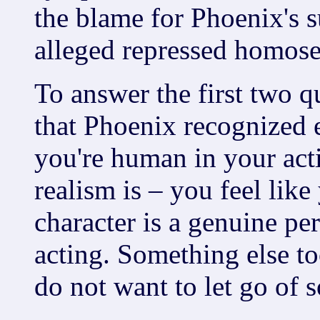
the blame for Phoenix's 
alleged repressed homose
To answer the first two q
that Phoenix recognized 
you're human in your acti
realism is – you feel li
character is a genuine per
acting. Something else to
do not want to let go of 