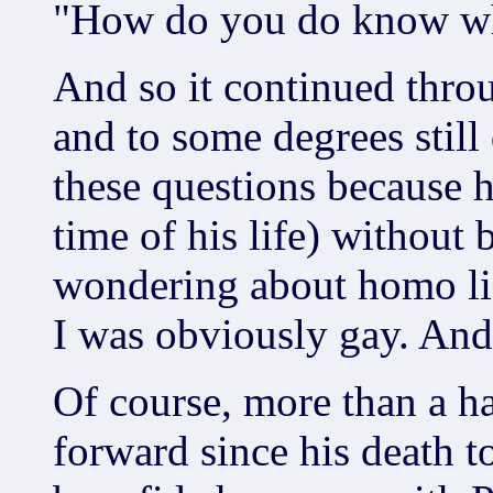
"How do you do know wha
And so it continued throu
and to some degrees still
these questions because h
time of his life) without
wondering about homo life
I was obviously gay. And 
Of course, more than a h
forward since his death t