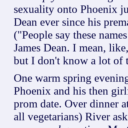
sexuality onto Phoenix j
Dean ever since his prem
("People say these names 
James Dean. I mean, like,
but I don't know a lot of t
One warm spring evening 
Phoenix and his then girl
prom date. Over dinner 
all vegetarians) River as