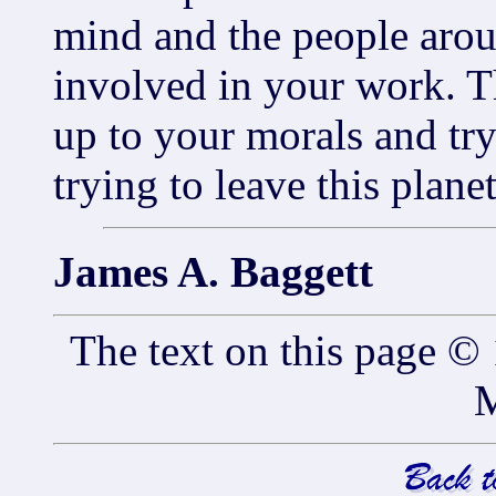
mind and the people aro
involved in your work. Th
up to your morals and tr
trying to leave this planet
James A. Baggett
The text on this page 
M