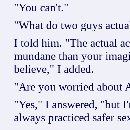
"You can't."
"What do two guys actua
I told him. "The actual ac
mundane than your imagi
believe," I added.
"Are you worried about 
"Yes," I answered, "but I
always practiced safer se