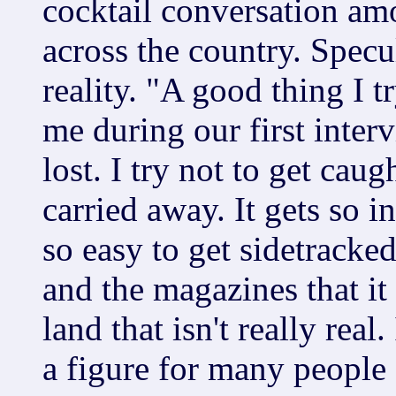
cocktail conversation am
across the country. Specu
reality. "A good thing I 
me during our first interv
lost. I try not to get cau
carried away. It gets so i
so easy to get sidetracke
and the magazines that it
land that isn't really real
a figure for many people