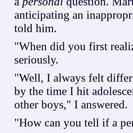
a
personal
question. Mart
anticipating an inappropri
told him.
"When did you first real
seriously.
"Well, I always felt diffe
by the time I hit adolesce
other boys," I answered.
"How can you tell if a pe