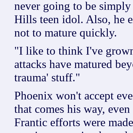
never going to be simply
Hills teen idol. Also, he 
not to mature quickly.
"I like to think I've gro
attacks have matured bey
trauma' stuff."
Phoenix won't accept ever
that comes his way, even
Frantic efforts were mad