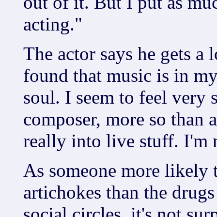
out of it. But I put as mu
acting."
The actor says he gets a l
found that music is in my
soul. I seem to feel very 
composer, more so than a
really into live stuff. I'm
As someone more likely to
artichokes than the drugs
social circles, it's not su