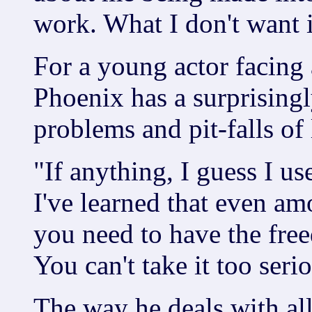
work. What I don't want is
For a young actor facing 
Phoenix has a surprisingl
problems and pit-falls of l
"If anything, I guess I us
I've learned that even a
you need to have the fre
You can't take it too serio
The way he deals with al