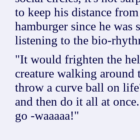
to keep his distance from
hamburger since he was s
listening to the bio-rhyth
"It would frighten the he
creature walking around 
throw a curve ball on life
and then do it all at once
go -waaaaa!"