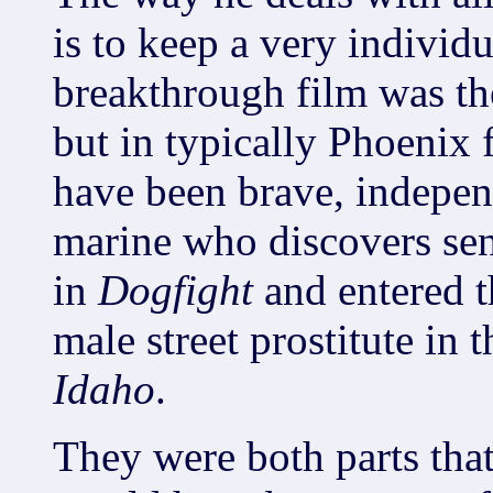
is to keep a very individu
breakthrough film was th
but in typically Phoenix 
have been brave, indepen
marine who discovers sens
in
Dogfight
and entered t
male street prostitute in 
Idaho
.
They were both parts tha