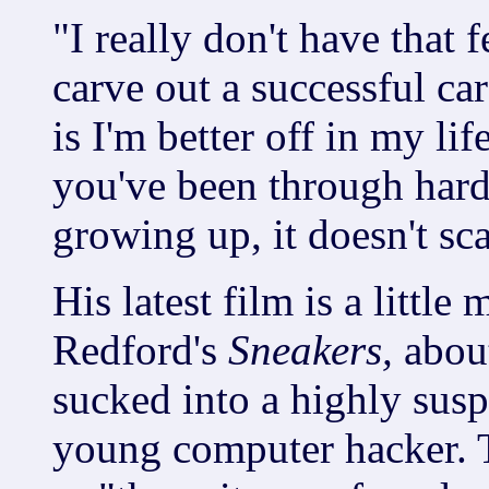
"I really don't have that 
carve out a successful ca
is I'm better off in my li
you've been through hard
growing up, it doesn't sc
His latest film is a littl
Redford's
Sneakers,
abou
sucked into a highly susp
young computer hacker. T