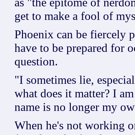
as "the epitome of nerdo
get to make a fool of mys
Phoenix can be fiercely p
have to be prepared for o
question.
"I sometimes lie, especia
what does it matter? I a
name is no longer my own
When he's not working on