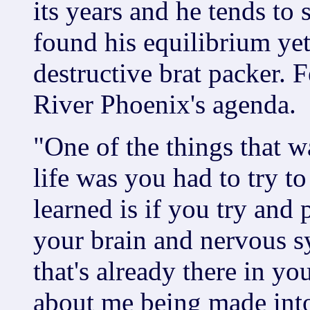
its years and he tends to 
found his equilibrium yet
destructive brat packer. F
River Phoenix's agenda.
"One of the things that w
life was you had to try t
learned is if you try and 
your brain and nervous sy
that's already there in you
about me being made int