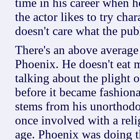
time in his career when h
the actor likes to try char
doesn't care what the pub
There's an above average 
Phoenix. He doesn't eat 
talking about the plight 
before it became fashiona
stems from his unorthodo
once involved with a relig
age. Phoenix was doing th