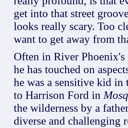
really profound, is that e
get into that street groove
looks really scary. Too c
want to get away from tha
Often in River Phoenix's
he has touched on aspects
he was a sensitive kid in
to Harrison Ford in
Mosq
the wilderness by a father
diverse and challenging 