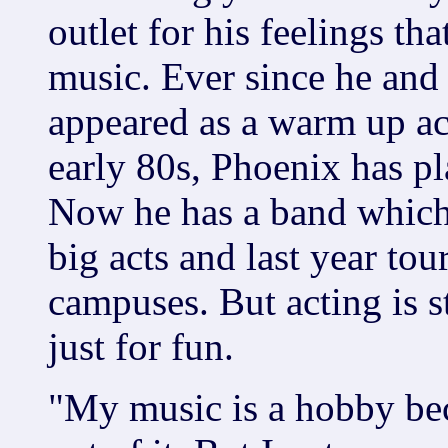
outlet for his feelings th
music. Ever since he and 
appeared as a warm up act
early 80s, Phoenix has pl
Now he has a band which
big acts and last year to
campuses. But acting is st
just for fun.
"My music is a hobby be