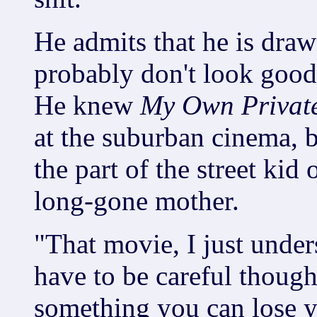
He admits that he is dra
probably don't look good
He knew
My Own Privat
at the suburban cinema, b
the part of the street kid
long-gone mother.
"That movie, I just unde
have to be careful though
something you can lose y