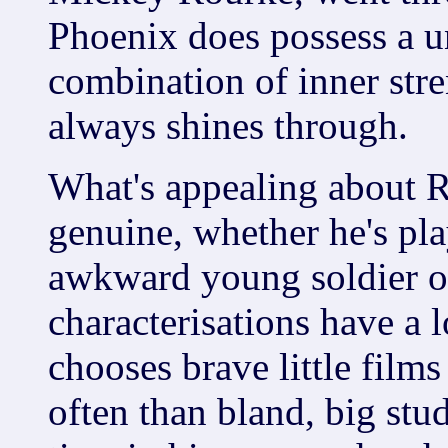
Phoenix does possess a u
combination of inner stre
always shines through.
What's appealing about R
genuine, whether he's play
awkward young soldier o
characterisations have a l
chooses brave little films
often than bland, big st