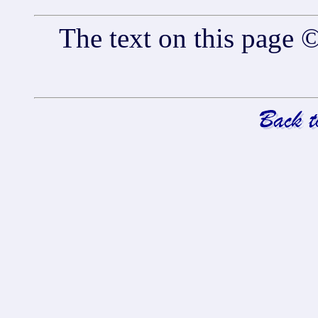
The text on this pag