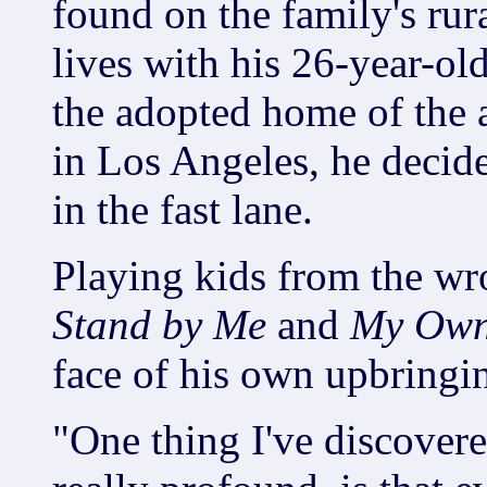
found on the family's rur
lives with his 26-year-old
the adopted home of the a
in Los Angeles, he decide
in the fast lane.
Playing kids from the wro
Stand by Me
and
My Own
face of his own upbringi
"One thing I've discover