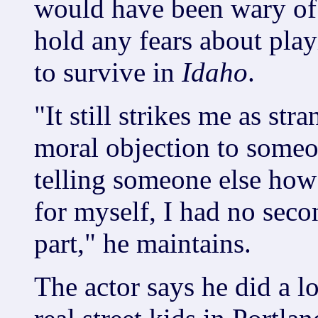
would have been wary of 
hold any fears about play
to survive in
Idaho
.
"It still strikes me as st
moral objection to someone
telling someone else how
for myself, I had no seco
part," he maintains.
The actor says he did a l