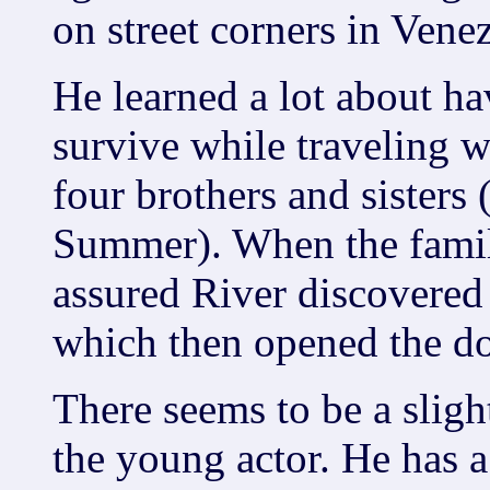
on street corners in Vene
He learned a lot about ha
survive while traveling 
four brothers and sisters
Summer). When the family
assured River discovered
which then opened the do
There seems to be a sligh
the young actor. He has a