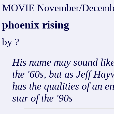
MOVIE November/Decemb
phoenix rising
by ?
His name may sound like
the '60s, but as Jeff Ha
has the qualities of an e
star of the '90s