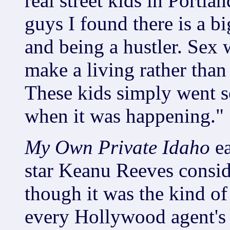
real street kids in Portla
guys I found there is a b
and being a hustler. Sex w
make a living rather than
These kids simply went s
when it was happening."
My Own Private Idaho
e
star Keanu Reeves conside
though it was the kind o
every Hollywood agent's