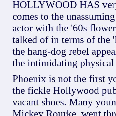
HOLLYWOOD HAS very hi
comes to the unassuming 
actor with the '60s flowe
talked of in terms of the
the hang-dog rebel appea
the intimidating physical
Phoenix is not the first 
the fickle Hollywood publ
vacant shoes. Many youn
Mickey Rourke, went thr