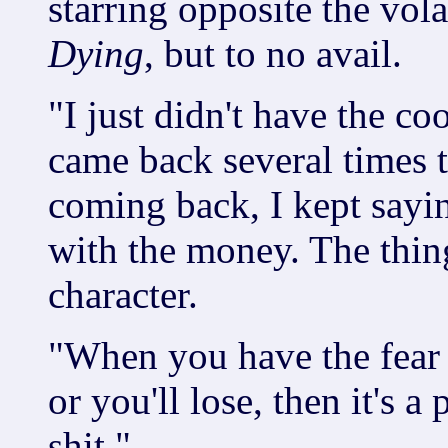
starring opposite the vol
Dying
, but to no avail.
"I just didn't have the co
came back several times t
coming back, I kept sayin
with the money. The thing 
character.
"When you have the fear 
or you'll lose, then it's a
shit."