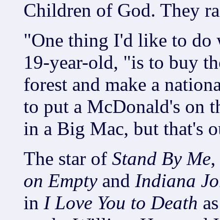
Children of God. They rai
"One thing I'd like to do
19-year-old, "is to buy th
forest and make a nationa
to put a McDonald's on th
in a Big Mac, but that's 
The star of
Stand By Me
on Empty
and
Indiana Jo
in
I Love You to Death
as