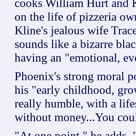
cooks William Hurt and 
on the life of pizzeria o
Kline's jealous wife Trac
sounds like a bizarre bla
having an "emotional, ev
Phoenix's strong moral p
his "early childhood, gr
really humble, with a lifes
without money...You coul
"At one point," he adds, 