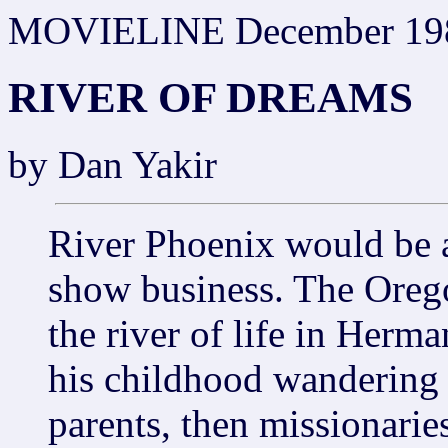
MOVIELINE December 19
RIVER OF DREAMS
by Dan Yakir
River Phoenix would be 
show business. The Oreg
the river of life in Herm
his childhood wandering 
parents, then missionarie