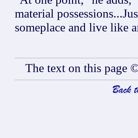
material possessions...Ju
someplace and live like a
The text on this pag