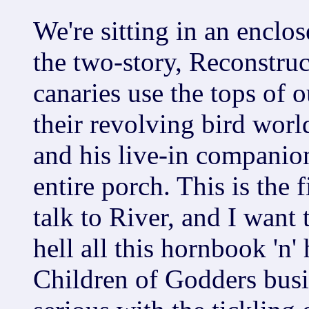
We're sitting in an enclos
the two-story, Reconstruc
canaries use the tops of o
their revolving bird worl
and his live-in companio
entire porch. This is the f
talk to River, and I want 
hell all this hornbook 'n'
Children of Godders busin