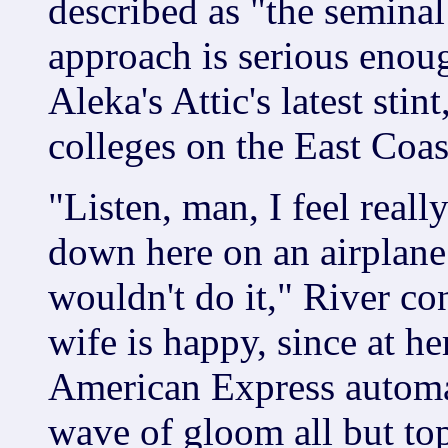
described as "the seminal
approach is serious enou
Aleka's Attic's latest sti
colleges on the East Coas
"Listen, man, I feel real
down here on an airplane t
wouldn't do it," River co
wife is happy, since at he
American Express automat
wave of gloom all but to