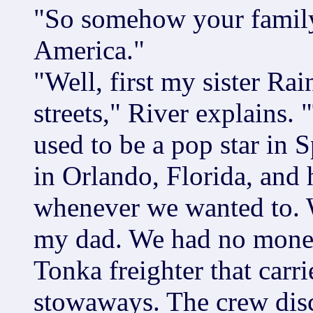
"So somehow your family
America."
"Well, first my sister Rai
streets," River explains.
used to be a pop star in 
in Orlando, Florida, and
whenever we wanted to. W
my dad. We had no money.
Tonka freighter that carr
stowaways. The crew dis