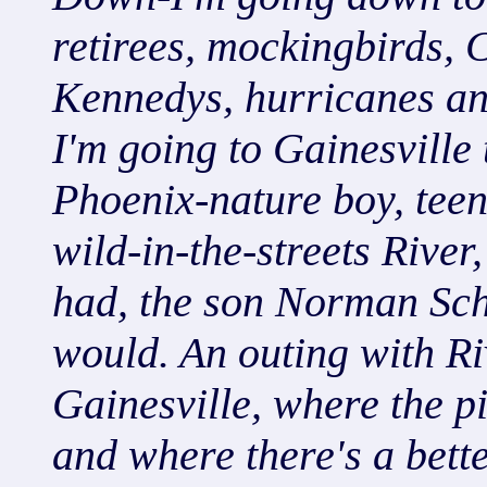
retirees, mockingbirds, C
Kennedys, hurricanes an
I'm going to Gainesville 
Phoenix-nature boy, teen
wild-in-the-streets River
had, the son Norman Sc
would. An outing with Ri
Gainesville, where the p
and where there's a bett