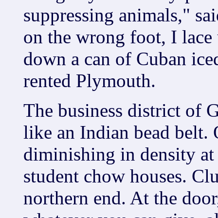
suppressing animals," sai
on the wrong foot, I lace
down a can of Cuban iced
rented Plymouth.
The business district of 
like an Indian bead belt.
diminishing in density at
student chow houses. Clu
northern end. At the door