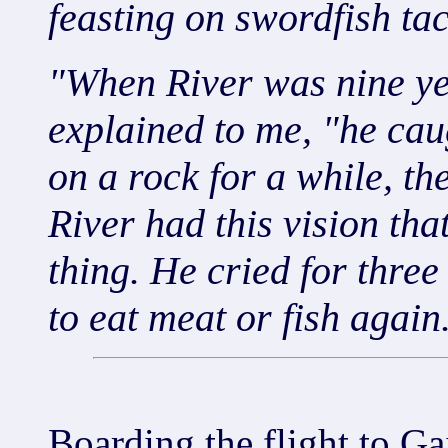
feasting on swordfish tac
"When River was nine yea
explained to me, "he caugh
on a rock for a while, th
River had this vision that
thing. He cried for thre
to eat meat or fish again
Boarding the flight to Ga