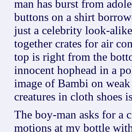
man has burst from adole
buttons on a shirt borro
just a celebrity look-ali
together crates for air co
top is right from the bott
innocent hophead in a poli
image of Bambi on weak 
creatures in cloth shoes i
The boy-man asks for a c
motions at my bottle with