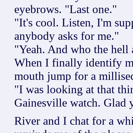
eyebrows. "Last one."
"It's cool. Listen, I'm su
anybody asks for me."
"Yeah. And who the hell 
When I finally identify m
mouth jump for a millisec
"I was looking at that thi
Gainesville watch. Glad 
River and I chat for a w