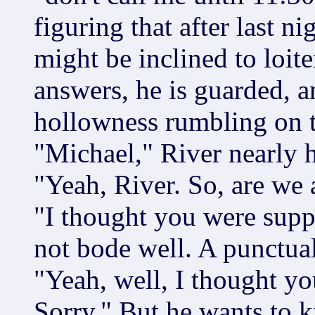
figuring that after last n
might be inclined to loit
answers, he is guarded, a
hollowness rumbling on t
"Michael," River nearly h
"Yeah, River. So, are we 
"I thought you were suppo
not bode well. A punctual
"Yeah, well, I thought yo
Sorry." But he wants to 