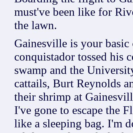
must've been like for Riv
the lawn.
Gainesville is your basi
conquistador tossed his 
swamp and the University
cattails, Burt Reynolds a
their shrimp at Gainesvil
I've gone to escape the F
like a sleeping bag. I'm 