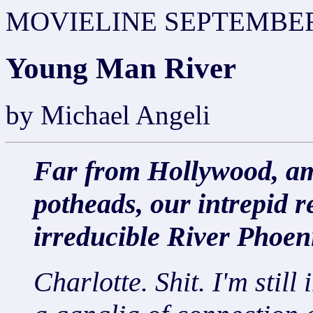
MOVIELINE SEPTEMBER
Young Man River
by Michael Angeli
Far from Hollywood, ami
potheads, our intrepid r
irreducible River Phoen
Charlotte. Shit. I'm still