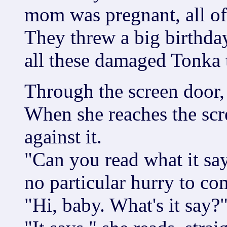
mom was pregnant, all of
They threw a big birthday
all these damaged Tonka t
Through the screen door,
When she reaches the scre
against it.
"Can you read what it say
no particular hurry to co
"Hi, baby. What's it say?