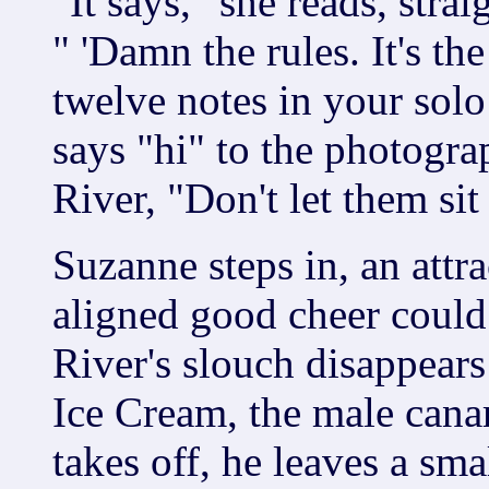
"It says," she reads, strai
" 'Damn the rules. It's th
twelve notes in your sol
says "hi" to the photogra
River, "Don't let them sit
Suzanne steps in, an attr
aligned good cheer could
River's slouch disappear
Ice Cream, the male cana
takes off, he leaves a sm