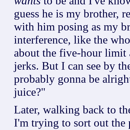
wants
to be and I've know
guess he is my brother, r
with him posing as my bro
interference, like the who
about the five-hour limit 
jerks. But I can see by th
probably gonna be alrigh
juice?"
Later, walking back to th
I'm trying to sort out th