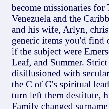
become missionaries for 
Venezuela and the Caribbe
and his wife, Arlyn, chris
generic items you'd find
if the subject were Emers
Leaf, and Summer. Strict
disillusioned with secula
the C of G's spiritual lea
turn left them destitute,
Family changed surname