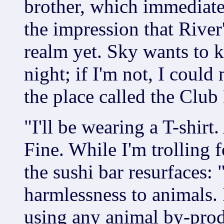
brother, which immediate
the impression that River
realm yet. Sky wants to k
night; if I'm not, I could
the place called the Club
"I'll be wearing a T-shirt
Fine. While I'm trolling f
the sushi bar resurfaces:
harmlessness to animals. 
using any animal by-prod