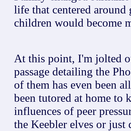
life that centered around
children would become m
At this point, I'm jolted
passage detailing the Ph
of them has even been al
been tutored at home to 
influences of peer pressu
the Keebler elves or just