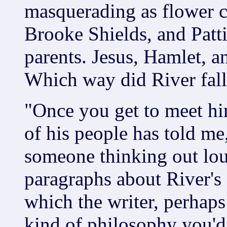
masquerading as flower 
Brooke Shields, and Patt
parents. Jesus, Hamlet, an
Which way did River fal
"Once you get to meet him
of his people has told me
someone thinking out lou
paragraphs about River's
which the writer, perhaps
kind of philosophy you'd