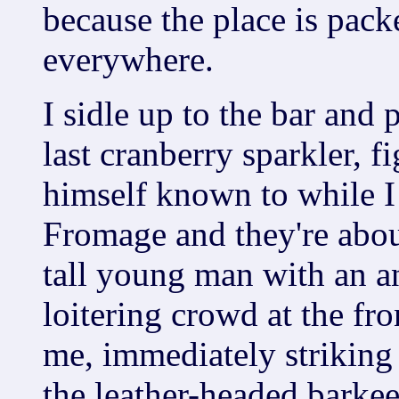
because the place is pack
everywhere.
I sidle up to the bar and 
last cranberry sparkler, 
himself known to while I 
Fromage and they're about
tall young man with an a
loitering crowd at the fro
me, immediately striking
the leather-headed barkee