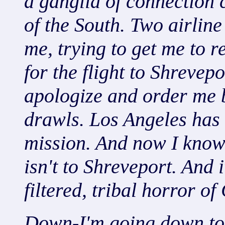
a ganglia of connection c
of the South. Two airline
me, trying to get me to r
for the flight to Shrevep
apologize and order me 
drawls. Los Angeles has
mission. And now I know 
isn't to Shreveport. And i
filtered, tribal horror of
Down-I'm going down to 