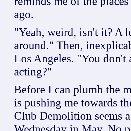
reminds me of the places 
ago.
"Yeah, weird, isn't it? A
around." Then, inexplicab
Los Angeles. "You don't 
acting?"
Before I can plumb the m
is pushing me towards the
Club Demolition seems ab
Wednesday in May. No po