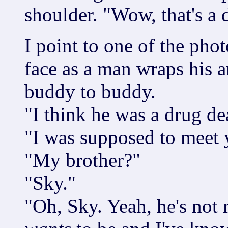
shoulder. "Wow, that's a 
I point to one of the phot
face as a man wraps his a
buddy to buddy.
"I think he was a drug dea
"I was supposed to meet 
"My brother?"
"Sky."
"Oh, Sky. Yeah, he's not 