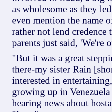
as wholesome as they led 
even mention the name of
rather not lend credence
parents just said, 'We're o
"But it was a great steppi
there-my sister Rain [sho
interested in entertaining
growing up in Venezuela i
hearing news about hosta