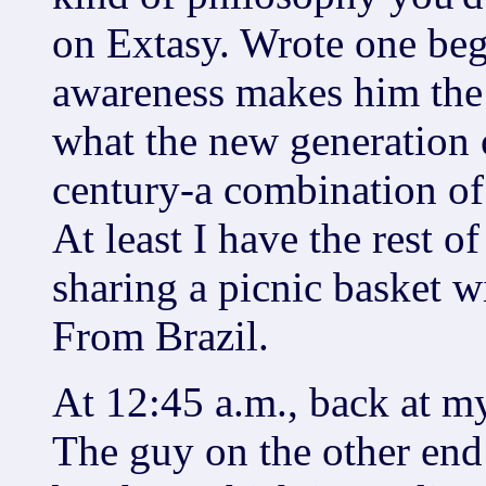
on Extasy. Wrote one beg
awareness makes him the 
what the new generation o
century-a combination of
At least I have the rest o
sharing a picnic basket w
From Brazil.
At 12:45 a.m., back at my 
The guy on the other end 