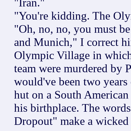
"Iran."
"You're kidding. The Oly
"Oh, no, no, you must be
and Munich," I correct hi
Olympic Village in which
team were murdered by Pal
would've been two years o
hut on a South American
his birthplace. The word
Dropout" make a wicked 