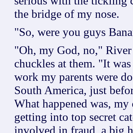
serious with the tickling
the bridge of my nose.
"So, were you guys Bana
"Oh, my God, no," River s
chuckles at them. "It wa
work my parents were do
South America, just befo
What happened was, my da
getting into top secret ca
involved in fraud, a big 