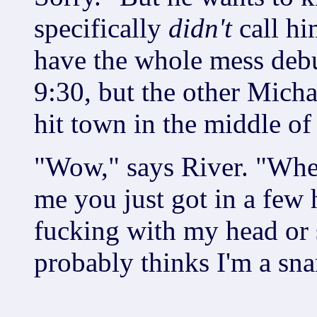
specifically
didn't
call hi
have the whole mess debug
9:30, but the other Micha
hit town in the middle of
"Wow," says River. "When
me you just got in a few 
fucking with my head or
probably thinks I'm a sna