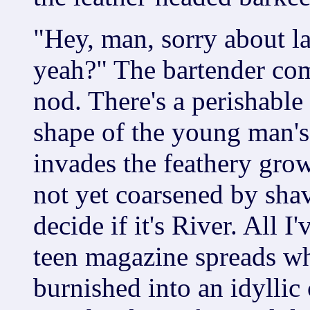
"Hey, man, sorry about las
yeah?" The bartender com
nod. There's a perishable
shape of the young man's
invades the feathery grow
not yet coarsened by shavi
decide if it's River. All I
teen magazine spreads w
burnished into an idyllic