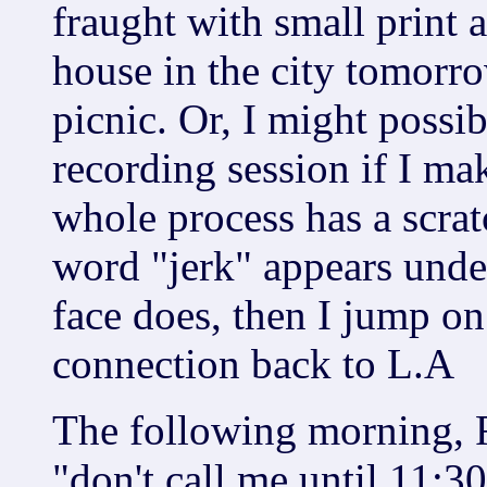
fraught with small print a
house in the city tomorr
picnic. Or, I might possib
recording session if I mak
whole process has a scratc
word "jerk" appears unde
face does, then I jump on 
connection back to L.A
The following morning, Ri
"don't call me until 11:30