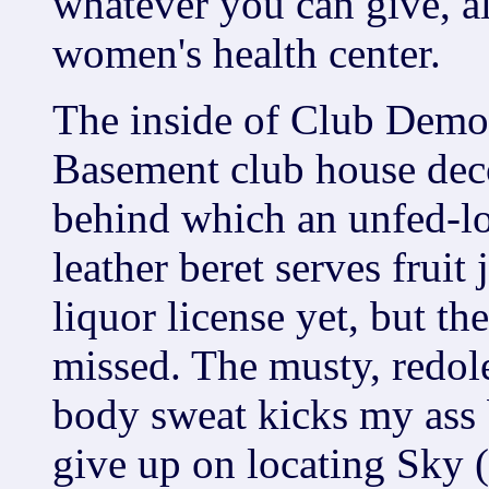
whatever you can give, al
women's health center.
The inside of Club Demol
Basement club house deco
behind which an unfed-l
leather beret serves fruit
liquor license yet, but the
missed. The musty, redole
body sweat kicks my ass 
give up on locating Sky (i