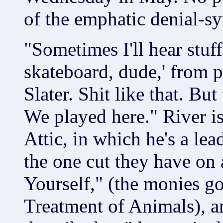
of the emphatic denial-s
"Sometimes I'll hear stuf
skateboard, dude,' from 
Slater. Shit like that. But
We played here." River is
Attic, in which he's a lead
the one cut they have on
Yourself," (the monies g
Treatment of Animals), an