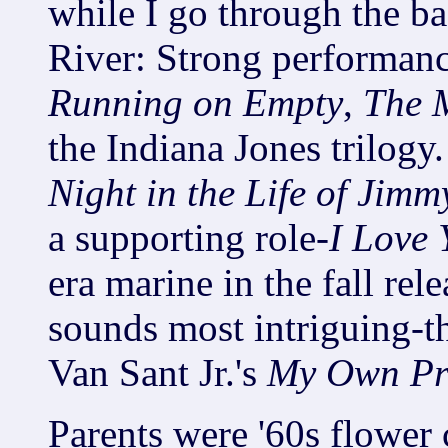
while I go through the b
River: Strong performance
Running on Empty
,
The 
the Indiana Jones trilogy.
Night in the Life of Jim
a supporting role-
I Love 
era marine in the fall rel
sounds most intriguing-th
Van Sant Jr.'s
My Own Pri
Parents were '60s flower