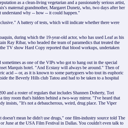
tation as a clean-living vegetarian and a passionately serious artist,
nix's maternal grandmother, Margaret Dunetz, who, two days after her
an't understand why -- how -- it could happen."
lusive." A battery of tests, which will indicate whether there were
Joaquin, during which the 19-year-old actor, who has used Leaf as his
ptain Ray Ribar, who headed the team of paramedics that treated the
ital, the TV show Hard Copy reported that blood workups, undertaken
nd sometimes as one of the VIPs who got to hang out in the special
nset Marquis hotel. "And Ecstasy will always be around." Then of
c acid -- or, as it is known to some partygoers who tout its euphoric
side the Beverly Hills club Tatou and had to be taken to a hospital
00 and a roster of regulars that includes Shannen Doherty, Tori
n a tiny room that's hidden behind a two-way mirror. "I've heard that
 insists, "It's not a debaucherous, weird, drug place. The Viper
t doesn't mean he didn't use drugs," one film-industry source told The
or June at the USA Film Festival in Dallas. You couldn't even talk to