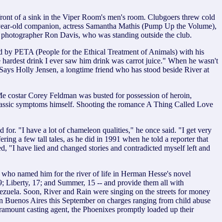
n front of a sink in the Viper Room's men's room. Clubgoers threw cold
23-year-old companion, actress Samantha Mathis (Pump Up the Volume),
id photographer Ron Davis, who was standing outside the club.
d by PETA (People for the Ethical Treatment of Animals) with his
 hardest drink I ever saw him drink was carrot juice." When he wasn't
. Says Holly Jensen, a longtime friend who has stood beside River at
 Me costar Corey Feldman was busted for possession of heroin,
g classic symptoms himself. Shooting the romance A Thing Called Love
r. "I have a lot of chameleon qualities," he once said. "I get very
ing a few tall tales, as he did in 1991 when he told a reporter that
sed, "I have lied and changed stories and contradicted myself left and
s who named him for the river of life in Herman Hesse's novel
; Liberty, 17; and Summer, 15 -- and provide them all with
ezuela. Soon, River and Rain were singing on the streets for money
n Buenos Aires this September on charges ranging from child abuse
Paramount casting agent, the Phoenixes promptly loaded up their