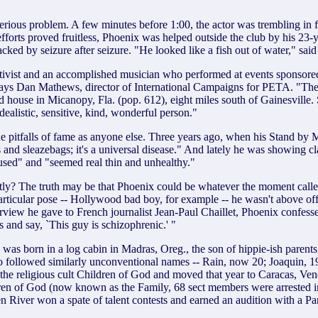
a serious problem. A few minutes before 1:00, the actor was trembling i
 efforts proved fruitless, Phoenix was helped outside the club by his 
ked by seizure after seizure. "He looked like a fish out of water," sa
ctivist and an accomplished musician who performed at events sponsore
," says Dan Mathews, director of International Campaigns for PETA. "The
od house in Micanopy, Fla. (pop. 612), eight miles south of Gainesville
ealistic, sensitive, kind, wonderful person."
he pitfalls of fame as anyone else. Three years ago, when his Stand by
ys and sleazebags; it's a universal disease." And lately he was showin
used" and "seemed real thin and unhealthy."
 The truth may be that Phoenix could be whatever the moment called fo
ticular pose -- Hollywood bad boy, for example -- he wasn't above offer
interview he gave to French journalist Jean-Paul Chaillet, Phoenix confes
es and say, `This guy is schizophrenic.' "
 was born in a log cabin in Madras, Oreg., the son of hippie-ish parent
 followed similarly unconventional names -- Rain, now 20; Joaquin, 19
the religious cult Children of God and moved that year to Caracas, Ven
ren of God (now known as the Family, 68 sect members were arrested i
hen River won a spate of talent contests and earned an audition with a 