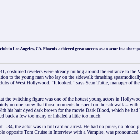
club in Los Angeles, CA. Phoenix achieved great success as an actor in a short p
 revelers were already milling around the entrance to the Viper
n to the young man who lay on the sidewalk thrashing spasmodically, h
clubs of West Hollywood. "It looked," says Sean Tuttle, manager of the
hat the twitching figure was one of the hottest young actors in Hollyw
nly no one knew that those moments he spent on the sidewalk -- with his 
. With his hair dyed dark brown for the movie Dark Blood, which he had
d back a few too many or inhaled a little too much.
1:34, the actor was in full cardiac arrest. He had no pulse, no blood p
ole opposite Tom Cruise in Interview with a Vampire, was pronounced 