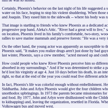
him he was so stoned."
Certainly, Phoenix's behavior on the last night of his life suggested 
water on his face, hoping to stop his violent shuddering. When those
and Joaquin. They eased him to the sidewalk -- where his body was rac
That image is startling to friends who knew Phoenix as a dedicated a
progressive pop band, Aleka's Attic. "River had a great will to live
on location, Phoenix lived in his family's comfortable, two-story, wo
rallies to save marine mammals and preserve forests: "He was a very id
On the other hand, the young actor was apparently as susceptible to t
Phoenix said, "It makes you realize drugs aren't just done by bad gu
last winter, Phoenix, says a crew member, "acted messed up and conf
How could people who knew River Phoenix perceive him so differently?
absorbed in my surroundings." And if he was determined to strike a par
he'd lost his virginity at age 4. Just 10 days before his death, in an 
right, so that at the end of the year you could read five different articl
In fact, Phoenix's life was colorful enough without embellishment. He
Siddhartha. John and Arlyn Phoenix would give the four children who
unorthodox upbringings. In 1973 the parents became missionaries for 
and food. By 1977, John and Arlyn were disillusioned with the Child
to kidnapping) and, leaving the organization, resettled in Florida. W
Volkswagen bus and moved west.