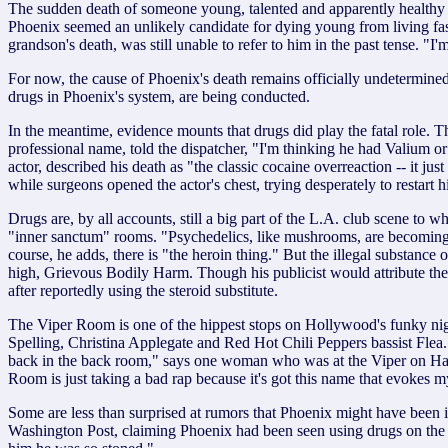
The sudden death of someone young, talented and apparently healthy is 
Phoenix seemed an unlikely candidate for dying young from living fas
grandson's death, was still unable to refer to him in the past tense. "I
For now, the cause of Phoenix's death remains officially undetermined.
drugs in Phoenix's system, are being conducted.
In the meantime, evidence mounts that drugs did play the fatal role. 
professional name, told the dispatcher, "I'm thinking he had Valium o
actor, described his death as "the classic cocaine overreaction -- it
while surgeons opened the actor's chest, trying desperately to restart 
Drugs are, by all accounts, still a big part of the L.A. club scene to
"inner sanctum" rooms. "Psychedelics, like mushrooms, are becoming 
course, he adds, there is "the heroin thing." But the illegal substan
high, Grievous Bodily Harm. Though his publicist would attribute the i
after reportedly using the steroid substitute.
The Viper Room is one of the hippest stops on Hollywood's funky nigh
Spelling, Christina Applegate and Red Hot Chili Peppers bassist Flea. I
back in the back room," says one woman who was at the Viper on Hallo
Room is just taking a bad rap because it's got this name that evokes my
Some are less than surprised at rumors that Phoenix might have been i
Washington Post, claiming Phoenix had been seen using drugs on the se