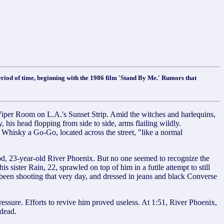
eriod of time, beginning with the 1986 film 'Stand By Me.' Rumors that
 Room on L.A.'s Sunset Strip. Amid the witches and harlequins,
is head flopping from side to side, arms flailing wildly.
 Whisky a Go-Go, located across the street, "like a normal
ood, 23-year-old River Phoenix. But no one seemed to recognize the
sister Rain, 22, sprawled on top of him in a futile attempt to still
 been shooting that very day, and dressed in jeans and black Converse
ressure. Efforts to revive him proved useless. At 1:51, River Phoenix,
dead.