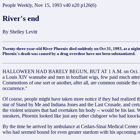
People Weekly, Nov 15, 1993 v40 n20 p126(6)
River's end
By Shelley Levitt
Twenty-three-year-old River Phoenix died suddenly on Oct 31, 1993, at a night
Phoenix's death was caused by a drug overdose have not been substantiated.
HALLOWEEN HAD BARELY BEGUN, BUT AT 1 A.M. on Oct. 31, costumed
a Louis XIV wannabe and men in bouffant wigs, few paid much attentio
Commotions of one sort or another, after all, are common outside the 
occurrence."
Of course, people might have taken more notice if they had realized t
star of Stand by Me and Indiana Jones and the Last Crusade, and certai
the violent seizures that had overtaken his body -- would be his last
sneakers, Phoenix looked like just any other clubgoer who had knocke
By the time he arrived by ambulance at Cedars-Sinai Medical Center at 
who had seemed bound for even greater stardom with his upcoming r