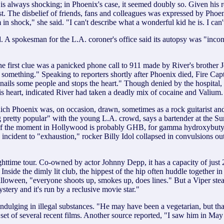
always shocking; in Phoenix's case, it seemed doubly so. Given his repu
t. The disbelief of friends, fans and colleagues was expressed by Phoe
'm in shock," she said. "I can't describe what a wonderful kid he is. I c
 A spokesman for the L.A. coroner's office said its autopsy was "inconc
The first clue was a panicked phone call to 911 made by River's brother 
r something." Speaking to reporters shortly after Phoenix died, Fire Ca
 just nails some people and stops the heart." Though denied by the hosp
his heart, indicated River had taken a deadly mix of cocaine and Valium.
 which Phoenix was, on occasion, drawn, sometimes as a rock guitarist a
pretty popular" with the young L.A. crowd, says a bartender at the Su
ce of the moment in Hollywood is probably GHB, for gamma hydroxybutyri
ncident to "exhaustion," rocker Billy Idol collapsed in convulsions out
ttime tour. Co-owned by actor Johnny Depp, it has a capacity of just 2
nside the dimly lit club, the hippest of the hip often huddle together i
ween, "everyone shoots up, smokes up, does lines." But a Viper steady
stery and it's run by a reclusive movie star."
ndulging in illegal substances. "He may have been a vegetarian, but tha
t of several recent films. Another source reported, "I saw him in May 